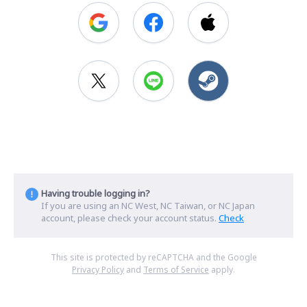
Having trouble logging in?
If you are using an NC West, NC Taiwan, or NC Japan
account, please check your account status.
Check
This site is protected by reCAPTCHA and the Google
Privacy Policy
and
Terms of Service
apply.