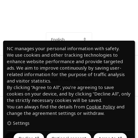
English
NC manages your personal information with safety.
We use cookies and other tracking technologies to
enhance website performance and provide targeted
Company Information
Privacy Policy
ads. We aim to improve continuously by saving user-
Operation Policy
Right of data subjects
related information for the purpose of traffic analysis
Cookie Policy
SUPPORT
and visitor statistics.
Do Not Sell My Personal Information
By clicking “Agree to All”, you’re agreeing to save
cookies on your device, and by clicking “Decline All”, only
the strictly necessary cookies will be saved.
© NC Corporation.
You can always find the details from
Cookie Policy
and
All Rights Reserved.
change the agreement settings or withdraw.
Settings