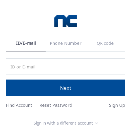
ID/E-mail
Phone Number
QR code
Next
Find Account
Reset Password
Sign Up
Sign in with a different account