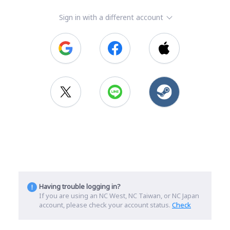
Sign in with a different account
Having trouble logging in?
If you are using an NC West, NC Taiwan, or NC Japan
account, please check your account status.
Check