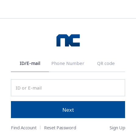
ID/E-mail
Phone Number
QR code
Next
Find Account
Reset Password
Sign Up