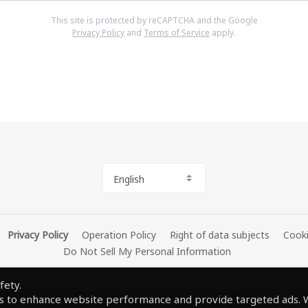
This site is protected by reCAPTCHA and the Google
Privacy Policy
and
Terms of Service
apply.
English
Privacy Policy
Operation Policy
Right of data subjects
Cooki
Do Not Sell My Personal Information
fety.
O Kim Taek-Jin, Park Byung-Moo Business Registration Number 220-81-4300
s to enhance website performance and provide targeted ads. W
Seongnam Bundang A-0316
View Business Information