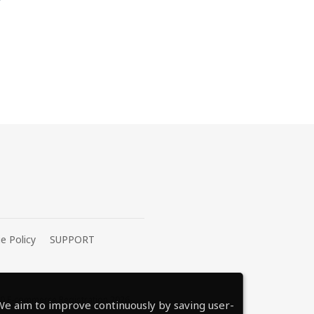
e Policy
SUPPORT
0 E-commerce Registration 2026-
e aim to improve continuously by saving user-